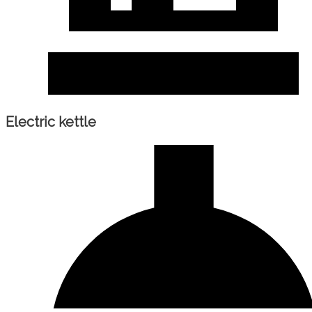
Electric kettle