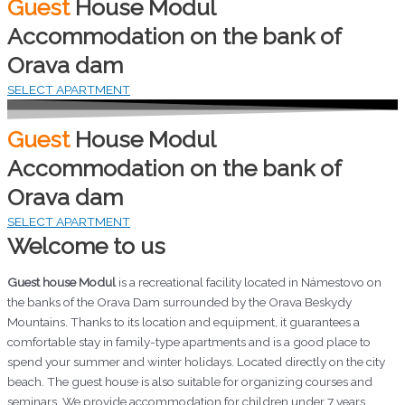
Guest
House Modul
Accommodation on the bank of
Orava dam
SELECT APARTMENT
Guest
House Modul
Accommodation on the bank of
Orava dam
SELECT APARTMENT
Welcome to us
Guest house Modul
is a recreational facility located in Námestovo on
the banks of the Orava Dam surrounded by the Orava Beskydy
Mountains. Thanks to its location and equipment, it guarantees a
comfortable stay in family-type apartments and is a good place to
spend your summer and winter holidays. Located directly on the city
beach. The guest house is also suitable for organizing courses and
seminars. We provide accommodation for children under 7 years