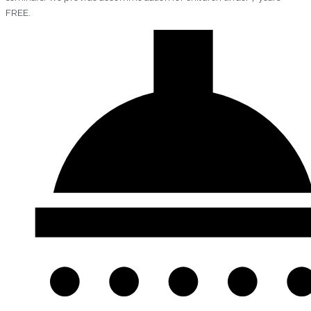
FREE.