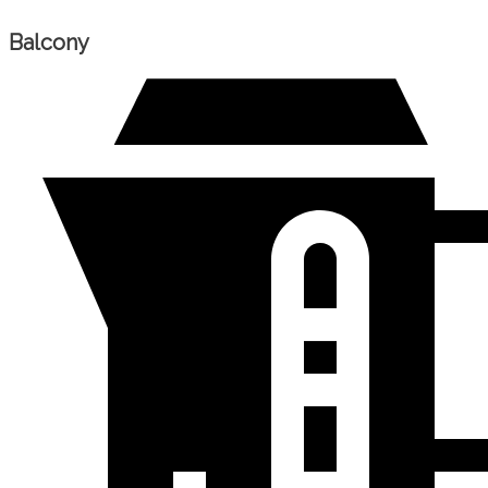
Balcony