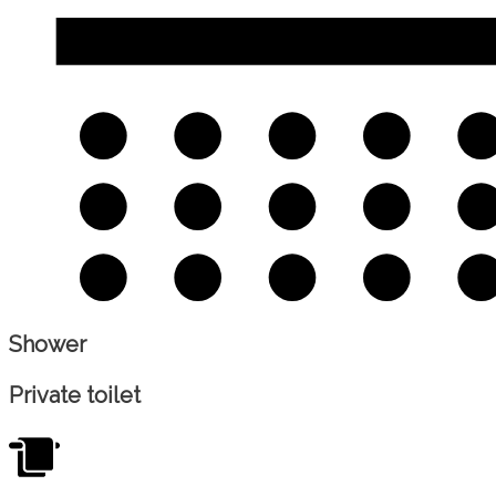
Shower
Private toilet