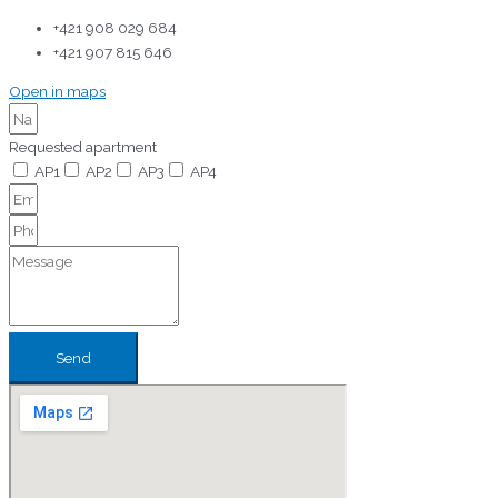
+421 908 029 684
+421 907 815 646
Open in maps
Requested apartment
AP1
AP2
AP3
AP4
Send