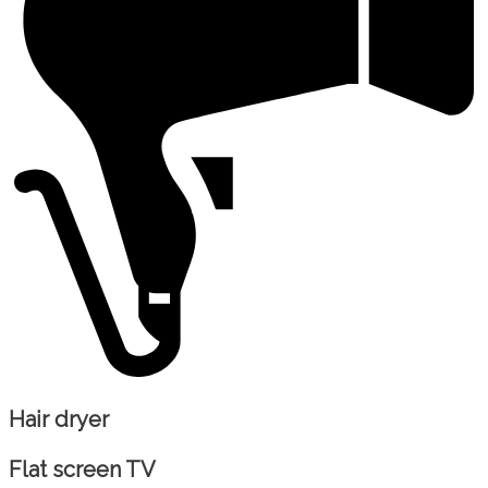
Hair dryer
Flat screen TV