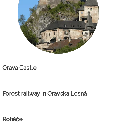
Orava Castle
Forest railway in Oravská Lesná
Roháče