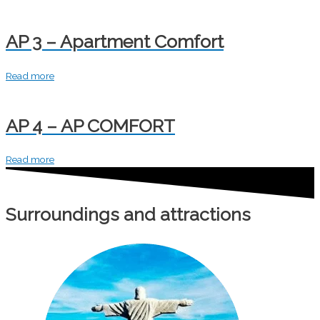
AP 3 – Apartment Comfort
Read more
AP 4 – AP COMFORT
Read more
Surroundings and attractions