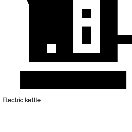
Electric kettle