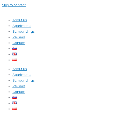
Skip to content
About us
Apartments
Surroundings
Reviews
Contact
About us
Apartments
Surroundings
Reviews
Contact