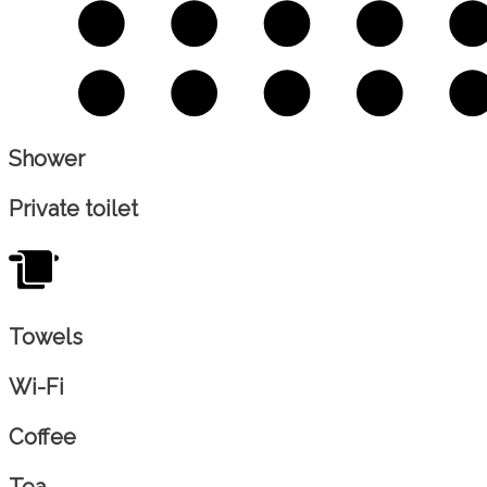
Shower
Private toilet
Towels
Wi-Fi
Coffee