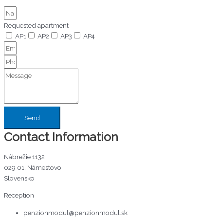
Requested apartment
AP1
AP2
AP3
AP4
Send
Contact Information
Nábrežie 1132
029 01, Námestovo
Slovensko
Reception
penzionmodul@penzionmodul.sk