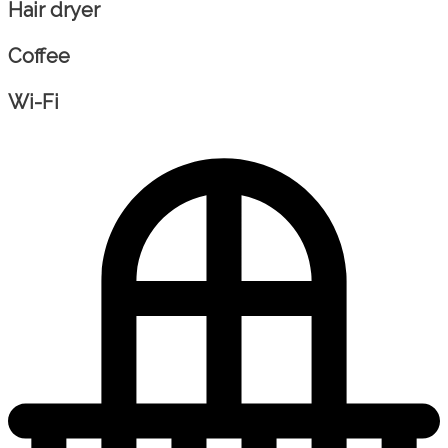
Hair dryer
Coffee
Wi-Fi