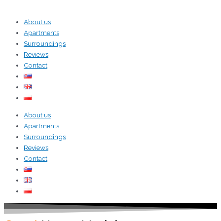
About us
Apartments
Surroundings
Reviews
Contact
About us
Apartments
Surroundings
Reviews
Contact