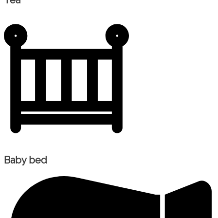
Tea
Baby bed