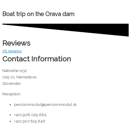
Boat trip on the Orava dam
Reviews
All reviews
Contact Information
Nábrežie 1132
029 01, Námestovo
Slovensko
Reception
penzionmodul@penzionmodul.sk
+421 908 029 684
+421 907 815 646