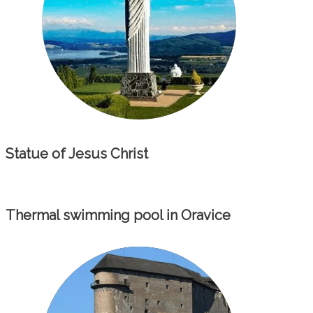
Statue of Jesus Christ
Thermal swimming pool in Oravice