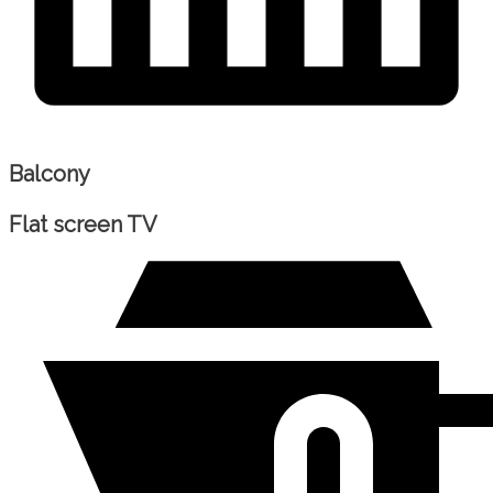
Balcony
Flat screen TV