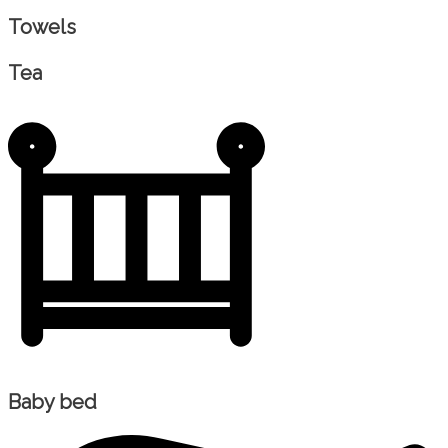
Towels
Tea
Baby bed