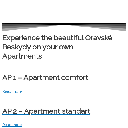
Experience the beautiful Oravské
Beskydy on your own
Apartments
AP 1 – Apartment comfort
Read more
AP 2 – Apartment standart
Read more